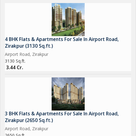
4 BHK Flats & Apartments For Sale In Airport Road,
Zirakpur (3130 Sq.ft.)
Airport Road, Zirakpur
3130 Sq.ft.
3.44 Cr.
3 BHK Flats & Apartments For Sale In Airport Road,
Zirakpur (2650 Sq.ft.)
Airport Road, Zirakpur
2650 Sq.ft.