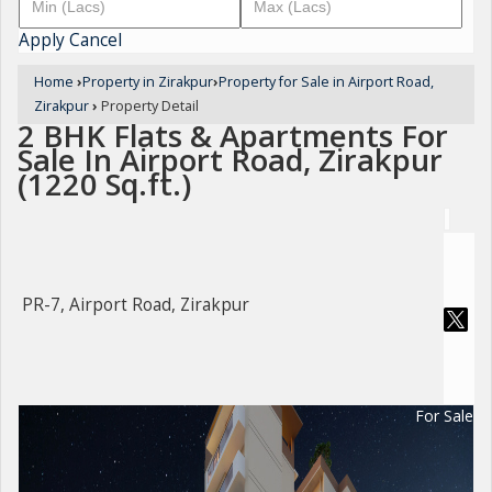
Apply
Cancel
Home
›
Property in Zirakpur
›
Property for Sale in Airport Road,
Zirakpur
›
Property Detail
2 BHK Flats & Apartments For
Sale In Airport Road, Zirakpur
(1220 Sq.ft.)
PR-7, Airport Road, Zirakpur
For Sale