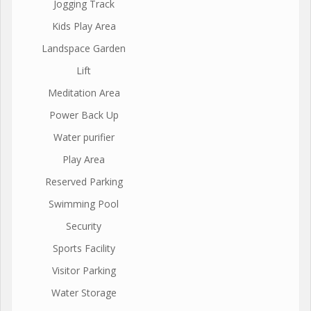
Jogging Track
Kids Play Area
Landspace Garden
Lift
Meditation Area
Power Back Up
Water purifier
Play Area
Reserved Parking
Swimming Pool
Security
Sports Facility
Visitor Parking
Water Storage