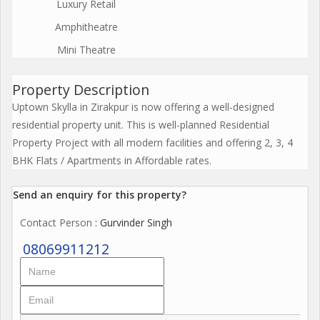
Luxury Retail
Amphitheatre
Mini Theatre
Property Description
Uptown Skylla in Zirakpur is now offering a well-designed
residential property unit. This is well-planned Residential
Property Project with all modern facilities and offering 2, 3, 4
BHK Flats / Apartments in Affordable rates.
Send an enquiry for this property?
Contact Person
: Gurvinder Singh
08069911212