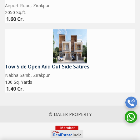
Airport Road, Zirakpur
2050 Sq.ft.
1.60 Cr.
Tow Side Open And Out Side Satires
Nabha Sahib, Zirakpur
130 Sq. Yards
1.40 Cr.
© DALER PROPERTY