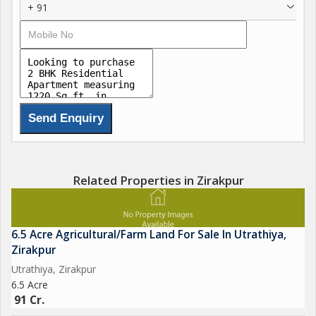
+ 91
Related Properties in Zirakpur
6.5 Acre Agricultural/Farm Land For Sale In Utrathiya,
Zirakpur
Utrathiya, Zirakpur
6.5 Acre
91 Cr.