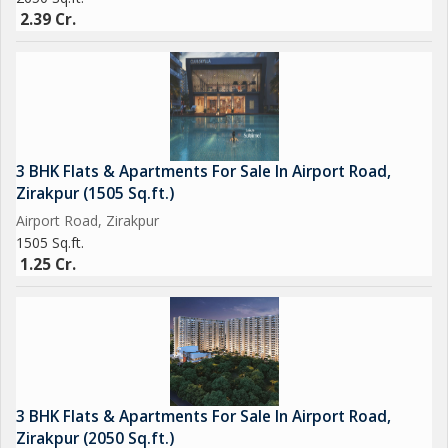
2.39 Cr.
3 BHK Flats & Apartments For Sale In Airport Road,
Zirakpur (1505 Sq.ft.)
Airport Road, Zirakpur
1505 Sq.ft.
1.25 Cr.
3 BHK Flats & Apartments For Sale In Airport Road,
Zirakpur (2050 Sq.ft.)