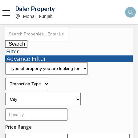
Daler Property
Mohali, Punjab
Search
Filter
Advance Filter
Price Range