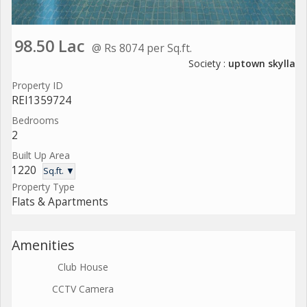
98.50 Lac
@ Rs 8074 per Sq.ft.
Society :
uptown skylla
Property ID
REI1359724
Bedrooms
2
Built Up Area
1220
Sq.ft. ▼
Property Type
Flats & Apartments
Amenities
Club House
CCTV Camera