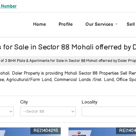
e Number
Home
Profile
Our Services
Sell
 for Sale in Sector 88 Mohali offerred by 
 of 3 BHK Flats & Apartments for Sale in Sector 88 Mohali offerred by Daler Pro
ali. Daler Property is providing Mohali Sector 88 Properties Sell Rent
thouse, Agricultural/Farm Land, Commercial Lands /Inst. Land, Office 
City
Locality
REI1404295
REI140