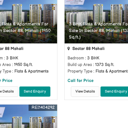
 Flats & Apartments For
3 BHK Flats & Apartments Fo
n Sector 88, Mohali (1950
Sale In Sector 88, Mohali (13
Sq.ft.)
or 88 Mohali
Sector 88 Mohali
om
: 3 BHK
Bedroom
: 3 BHK
p Area
: 1950 Sq.ft.
Build up Area
: 1373 Sq.ft.
y Type
: Flats & Apartments
Property Type
: Flats & Apartment
r Price
Call for Price
w Details
Send Enquiry
View Details
Send Enquiry
REI1404292