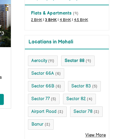
Flats & Apartments
(9)
2 BHK
|
3 BHK
|
4 BHK
|
4.5 BHK
r
73
Locations in Mohali
Aerocity
Sector 88
(11)
(9)
Sector 66A
(6)
s
Sector 66B
Sector 83
(6)
(5)
Sector 77
Sector 82
(5)
(4)
Airport Road
Sector 78
(2)
(2)
Banur
(2)
View More