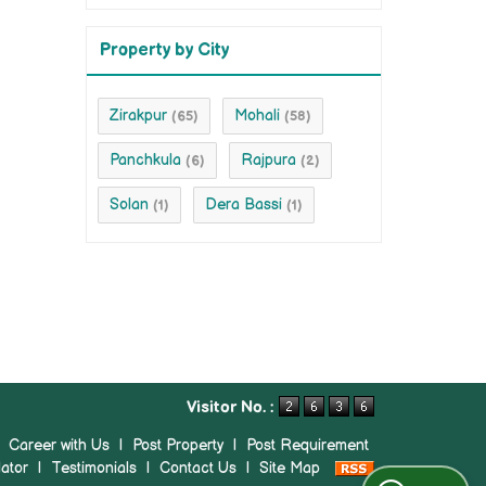
Property by City
Zirakpur
Mohali
(65)
(58)
Panchkula
Rajpura
(6)
(2)
Solan
Dera Bassi
(1)
(1)
Visitor No. :
|
Career with Us
|
Post Property
|
Post Requirement
ator
|
Testimonials
|
Contact Us
|
Site Map