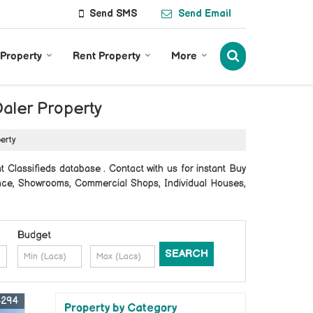
Send SMS
Send Email
 Property
Rent Property
More
Daler Property
perty
 Classifieds database . Contact with us for instant Buy
Space, Showrooms, Commercial Shops, Individual Houses,
Budget
4294
Property by Category