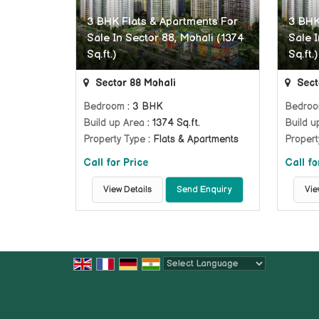
3 BHK Flats & Apartments For
3 BHK
Sale In Sector 88, Mohali (1374
Sale I
Sq.ft.)
Sq.ft.)
Sector 88 Mohali
Sect
Bedroom
: 3 BHK
Bedro
Build up Area
: 1374 Sq.ft.
Build u
Property Type
: Flats & Apartments
Propert
Call for Price
Call fo
View Details
Send Enquiry
Vie
Powered by
Translate