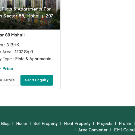
 Flats & Apartments For
n Sector 88, Mohali (1207
or 88 Mohali
om
: 3 BHK
p Area
: 1207 Sq.ft.
y Type
: Flats & Apartments
r Price
w Details
Send Enquiry
Blog
|
Home
|
Sell Property
|
Rent Property
|
Projects
|
Profile
|
Area Converter
|
EMI Calcul