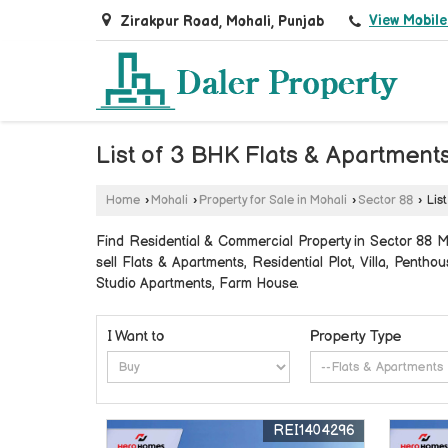
View Mobil
Zirakpur Road, Mohali, Punjab
List of 3 BHK Flats & Apartments
Home
›
Mohali
›
Property for Sale in Mohali
›
Sector 88
›
List
Find Residential & Commercial Property in Sector 88 Moh
sell Flats & Apartments, Residential Plot, Villa, Pen
Studio Apartments, Farm House.
I Want to
Property Type
REI1404296