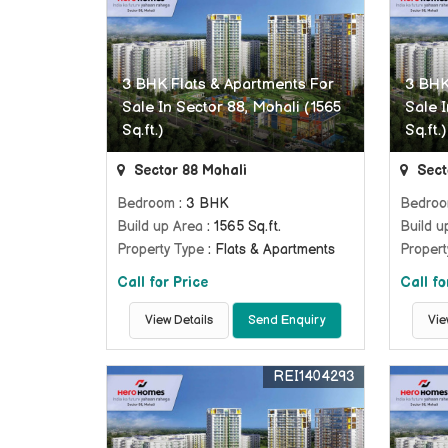
3 BHK Flats & Apartments For
3 BHK
Sale In Sector 88, Mohali (1565
Sale I
Sq.ft.)
Sq.ft.)
Sector 88 Mohali
Sect
Bedroom
: 3 BHK
Bedro
Build up Area
: 1565 Sq.ft.
Build u
Property Type
: Flats & Apartments
Propert
Call for Price
Call fo
View Details
Send Enquiry
Vie
REI1404293