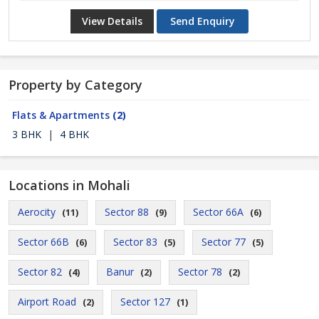
View Details
Send Enquiry
Property by Category
Flats & Apartments
(2)
3 BHK
|
4 BHK
Locations in Mohali
Aerocity
Sector 88
Sector 66A
(11)
(9)
(6)
Sector 66B
Sector 83
Sector 77
(6)
(5)
(5)
Sector 82
Banur
Sector 78
(4)
(2)
(2)
Airport Road
Sector 127
(2)
(1)