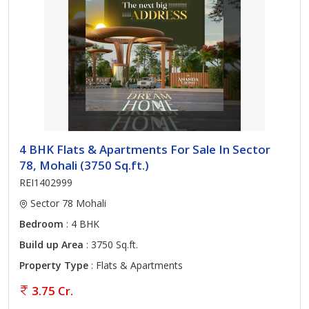
4 BHK Flats & Apartments For Sale In Sector
78, Mohali (3750 Sq.ft.)
REI1402999
Sector 78 Mohali
Bedroom
: 4 BHK
Build up Area
: 3750 Sq.ft.
Property Type
: Flats & Apartments
3.75 Cr.