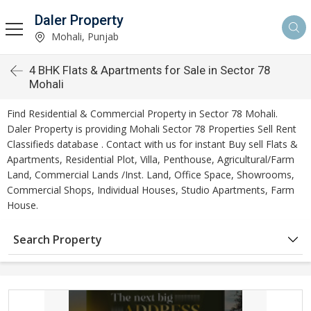
Daler Property
Mohali, Punjab
4 BHK Flats & Apartments for Sale in Sector 78
Mohali
Find Residential & Commercial Property in Sector 78 Mohali.
Daler Property is providing Mohali Sector 78 Properties Sell Rent
Classifieds database . Contact with us for instant Buy sell Flats &
Apartments, Residential Plot, Villa, Penthouse, Agricultural/Farm
Land, Commercial Lands /Inst. Land, Office Space, Showrooms,
Commercial Shops, Individual Houses, Studio Apartments, Farm
House.
Search Property