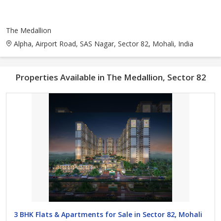
The Medallion
Alpha, Airport Road, SAS Nagar, Sector 82, Mohali, India
Properties Available in The Medallion, Sector 82
3 BHK Flats & Apartments for Sale in Sector 82, Mohali