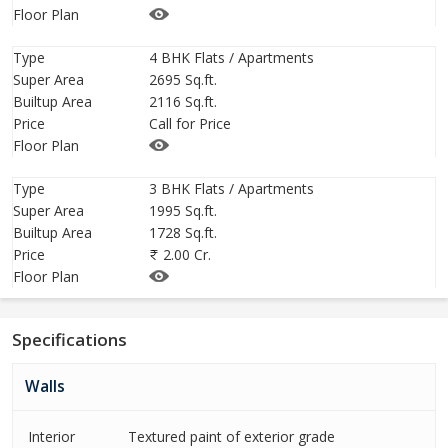
Floor Plan
THE MEDALLION MOHALI - LUXURY HOTEL EXPERIENCE RIGHT
Type
4 BHK Flats / Apartments
IN YOUR HOME
Super Area
2695 Sq.ft.
Builtup Area
2116 Sq.ft.
If Luxury is what you are looking for, then your search ends here.
Price
Call for Price
Flats of The Medallion are designed to give you the supreme
Floor Plan
fulfillment as soon as
you step in your home.
Type
3 BHK Flats / Apartments
Super Area
1995 Sq.ft.
Builtup Area
1728 Sq.ft.
Welcome to The Medallion Mohali Sector 82
Price
2.00 Cr.
Independent Towers With Panoramic View
Floor Plan
All Flats Are Corner Flats
Designed For Ample Sunlight & Natural Ventilation
Specifications
Dedicated Lobbies For Every Tower With Drop Off Point
Walls
First Time In Tri-City - Double Height Podium Parking
Interior
Textured paint of exterior grade