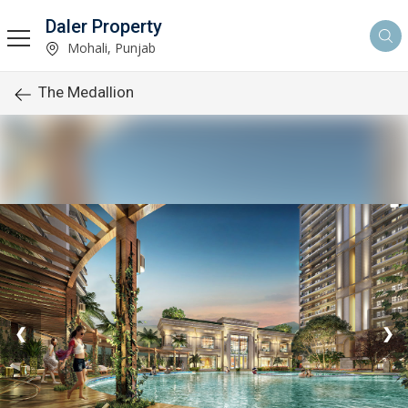
Daler Property
Mohali, Punjab
The Medallion
❮
❯