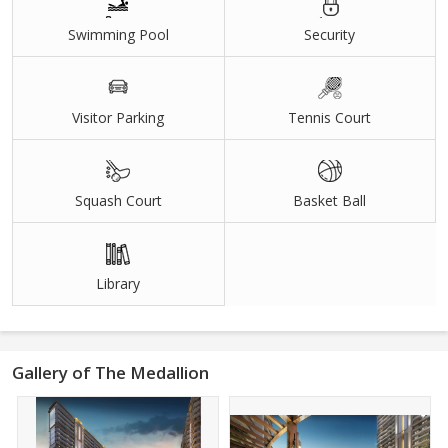
Swimming Pool
Security
Visitor Parking
Tennis Court
Squash Court
Basket Ball
Library
Gallery of The Medallion