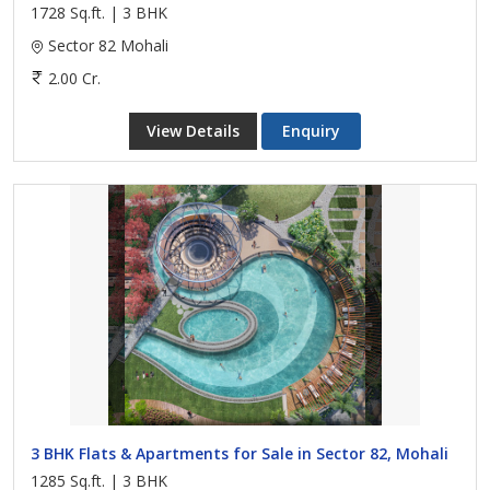
1728 Sq.ft. | 3 BHK
Sector 82 Mohali
2.00 Cr.
View Details
Enquiry
3 BHK Flats & Apartments for Sale in Sector 82, Mohali
1285 Sq.ft. | 3 BHK