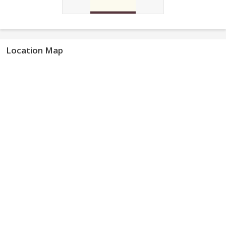
Location Map