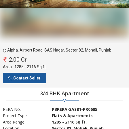
Alpha, Airport Road, SAS Nagar, Sector 82, Mohali, Punjab
2.00 Cr.
Area :
1285 - 2116 Sq.ft.
Contact Seller
3/4 BHK Apartment
RERA No.
PBRERA-SAS81-PR0685
Project Type
Flats & Apartments
Area Range
1285 - 2116 Sq.ft.
Location
Sector 82, Mohali, Punjab