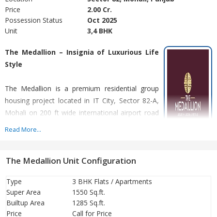
Price
2.00 Cr.
Possession Status
Oct 2025
Unit
3,4 BHK
The Medallion – Insignia of Luxurious Life
Style
The Medallion is a premium residential group
housing project located in IT City, Sector 82-A,
Mohali on 200 ft wide international airport road
by Turnstone Realty.
Read More...
Offering Luxurious 3 Bhk, 4 Bhk apartments &
The Medallion Unit Configuration
elegant penthouses. The Medallion offers best in class amenities
and infrastructure. Every flat in each tower is a corner flat,
Type
3 BHK Flats / Apartments
designed for ample sunlight and natural ventilation. Every tower
Super Area
1550 Sq.ft.
has dedicated lobbies with drop off point. The Medallion is the
Builtup Area
1285 Sq.ft.
first project in tri-city offering double height podium parking.
Price
Call for Price