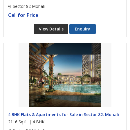
Sector 82 Mohali
Call for Price
View Details
Enquiry
4 BHK Flats & Apartments for Sale in Sector 82, Mohali
2116 Sq.ft. | 4 BHK