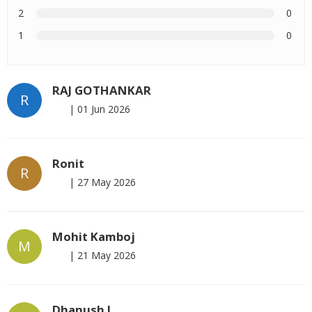
2
0
1
0
RAJ GOTHANKAR
R
|
01 Jun 2026
Ronit
R
|
27 May 2026
Mohit Kamboj
M
|
21 May 2026
Dhanush L