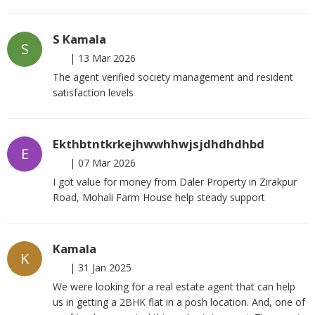
S Kamala
S
|
13 Mar 2026
The agent verified society management and resident
satisfaction levels
Ekthbtntkrkejhwwhhwjsjdhdhdhbd
E
|
07 Mar 2026
I got value for money from Daler Property in Zirakpur
Road, Mohali Farm House help steady support
Kamala
K
|
31 Jan 2025
We were looking for a real estate agent that can help
us in getting a 2BHK flat in a posh location. And, one of