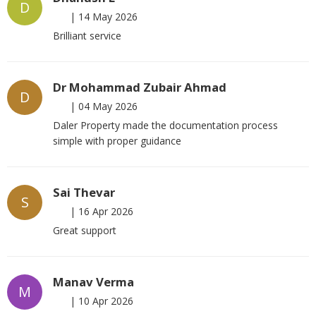
D
|
14 May 2026
Brilliant service
Dr Mohammad Zubair Ahmad
D
|
04 May 2026
Daler Property made the documentation process
simple with proper guidance
Sai Thevar
S
|
16 Apr 2026
Great support
Manav Verma
M
|
10 Apr 2026