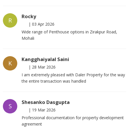
Rocky
R
|
03 Apr 2026
Wide range of Penthouse options in Zirakpur Road,
Mohali
Kangghaiyalal Saini
K
|
28 Mar 2026
I am extremely pleased with Daler Property for the way
the entire transaction was handled
Shesanko Dasgupta
S
|
19 Mar 2026
Professional documentation for property development
agreement