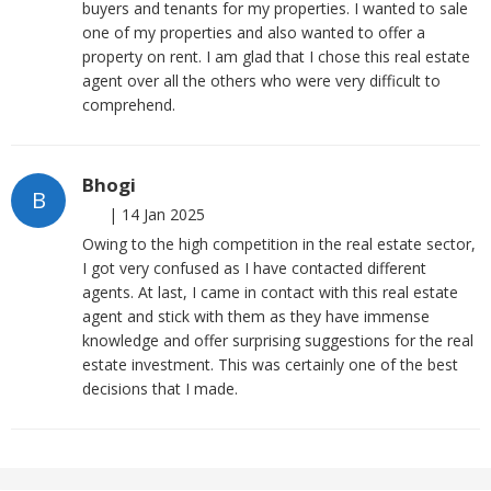
buyers and tenants for my properties. I wanted to sale
one of my properties and also wanted to offer a
property on rent. I am glad that I chose this real estate
agent over all the others who were very difficult to
comprehend.
Bhogi
B
|
14 Jan 2025
Owing to the high competition in the real estate sector,
I got very confused as I have contacted different
agents. At last, I came in contact with this real estate
agent and stick with them as they have immense
knowledge and offer surprising suggestions for the real
estate investment. This was certainly one of the best
decisions that I made.