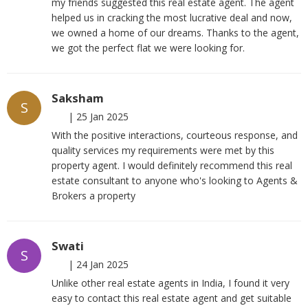
my friends suggested this real estate agent. The agent
helped us in cracking the most lucrative deal and now,
we owned a home of our dreams. Thanks to the agent,
we got the perfect flat we were looking for.
Saksham
S
|
25 Jan 2025
With the positive interactions, courteous response, and
quality services my requirements were met by this
property agent. I would definitely recommend this real
estate consultant to anyone who's looking to Agents &
Brokers a property
Swati
S
|
24 Jan 2025
Unlike other real estate agents in India, I found it very
easy to contact this real estate agent and get suitable