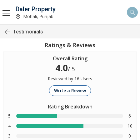
Daler Property
Mohali, Punjab
Testimonials
Ratings & Reviews
Overall Rating
4.0
/ 5
Reviewed by 16 Users
Write a Review
Rating Breakdown
5
6
4
10
3
0