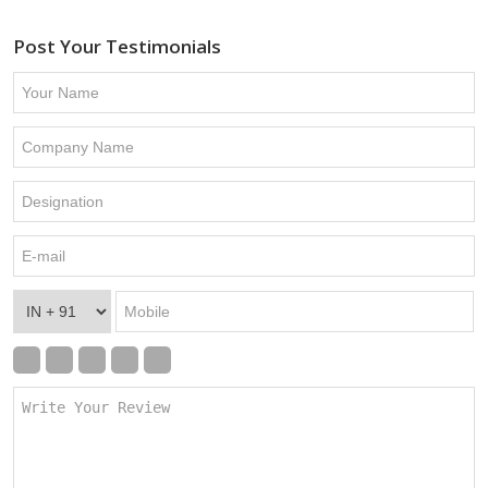
Post Your Testimonials