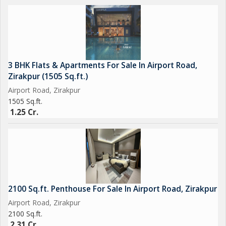
3 BHK Flats & Apartments For Sale In Airport Road,
Zirakpur (1505 Sq.ft.)
Airport Road, Zirakpur
1505 Sq.ft.
1.25 Cr.
2100 Sq.ft. Penthouse For Sale In Airport Road, Zirakpur
Airport Road, Zirakpur
2100 Sq.ft.
2.31 Cr.