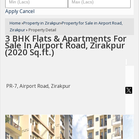
Apply
Cancel
Home
›
Property in Zirakpur
›
Property for Sale in Airport Road,
Zirakpur
›
Property Detail
3 BHK Flats & Apartments For
Sale In Airport Road, Zirakpur
(2020 Sq.ft.)
PR-7, Airport Road, Zirakpur
For Sale