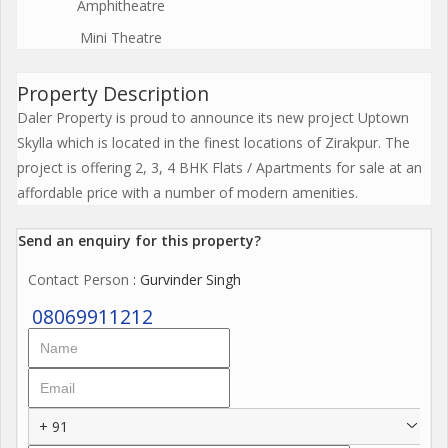
Amphitheatre
Mini Theatre
Property Description
Daler Property is proud to announce its new project Uptown
Skylla which is located in the finest locations of Zirakpur. The
project is offering 2, 3, 4 BHK Flats / Apartments for sale at an
affordable price with a number of modern amenities.
Send an enquiry for this property?
Contact Person
: Gurvinder Singh
08069911212
+ 91