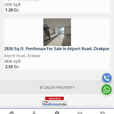
1550 Sq.ft.
1.20 Cr.
2836 Sq.ft. Penthouse For Sale In Airport Road, Zirakpur
Airport Road, Zirakpur
2836 Sq.ft.
2.55 Cr.
© DALER PROPERTY