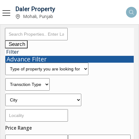
Daler Property
Mohali, Punjab
Search
Filter
Advance Filter
Price Range