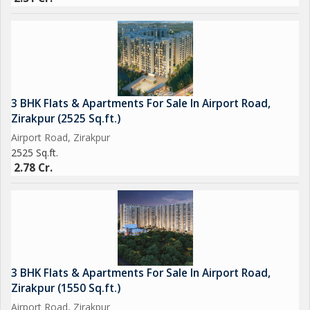
3 BHK Flats & Apartments For Sale In Airport Road,
Zirakpur (2525 Sq.ft.)
Airport Road, Zirakpur
2525 Sq.ft.
2.78 Cr.
3 BHK Flats & Apartments For Sale In Airport Road,
Zirakpur (1550 Sq.ft.)
Airport Road, Zirakpur