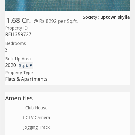
Society :
uptown skylla
1.68 Cr.
@ Rs 8292 per Sq.ft.
Property ID
REI1359727
Bedrooms
3
Built Up Area
2020
Sq.ft. ▼
Property Type
Flats & Apartments
Amenities
Club House
CCTV Camera
Jogging Track