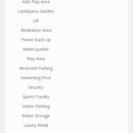
Kids Play Area
Landspace Garden
Lift
Meditation Area
Power Back Up
Water purifier
Play Area
Reserved Parking
Swimming Pool
Security
Sports Facility
Visitor Parking
Water Storage
Luxury Retail