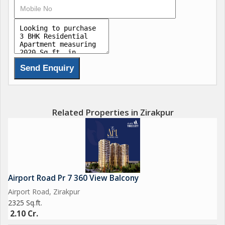
Related Properties in Zirakpur
Airport Road Pr 7 360 View Balcony
Airport Road, Zirakpur
2325 Sq.ft.
2.10 Cr.