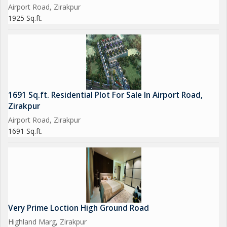
Airport Road, Zirakpur
1925 Sq.ft.
1691 Sq.ft. Residential Plot For Sale In Airport Road,
Zirakpur
Airport Road, Zirakpur
1691 Sq.ft.
Very Prime Loction High Ground Road
Highland Marg, Zirakpur