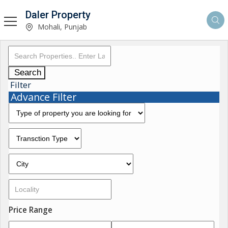
Daler Property
Mohali, Punjab
Search
Filter
Advance Filter
Price Range