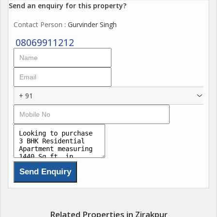
Send an enquiry for this property?
Contact Person
: Gurvinder Singh
08069911212
+ 91
Related Properties in Zirakpur