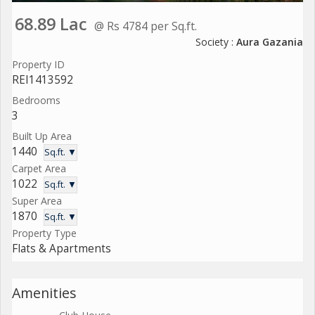
68.89 Lac
@ Rs 4784 per Sq.ft.
Society :
Aura Gazania
Property ID
REI1413592
Bedrooms
3
Built Up Area
1440
Sq.ft. ▼
Carpet Area
1022
Sq.ft. ▼
Super Area
1870
Sq.ft. ▼
Property Type
Flats & Apartments
Amenities