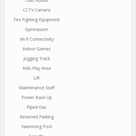
Club House
CCTV Camera
Fire Fighting Equipment
Gymnasium
Wi-fi Connectivity
Indoor Games
Jogging Track
Kids Play Area
Lift
Maintenance Staff
Power Back Up
Piped Gas
Reserved Parking
Swimming Pool