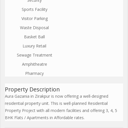
Security
Sports Facility
Visitor Parking
Waste Disposal
Basket Ball
Luxury Retail
Sewage Treatment
Amphitheatre
Pharmacy
Property Description
Aura Gazania in Zirakpur is now offering a well-designed
residential property unit. This is well-planned Residential
Property Project with all modern facilities and offering 3, 4, 5
BHK Flats / Apartments in Affordable rates.