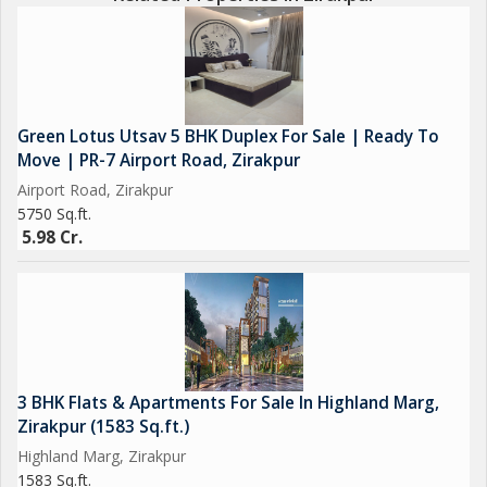
Green Lotus Utsav 5 BHK Duplex For Sale | Ready To
Move | PR-7 Airport Road, Zirakpur
Airport Road, Zirakpur
5750 Sq.ft.
5.98 Cr.
3 BHK Flats & Apartments For Sale In Highland Marg,
Zirakpur (1583 Sq.ft.)
Highland Marg, Zirakpur
1583 Sq.ft.