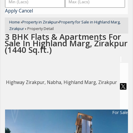
Apply
Cancel
Home
›
Property in Zirakpur
›
Property for Sale in Highland Marg,
Zirakpur
›
Property Detail
3 BHK Flats & Apartments For
Sale In Highland Marg, Zirakpur
(1440 Sq.ft.)
Highway Zirakpur, Nabha, Highland Marg, Zirakpur
For Sale