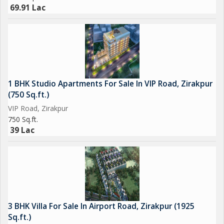
69.91 Lac
1 BHK Studio Apartments For Sale In VIP Road, Zirakpur
(750 Sq.ft.)
VIP Road, Zirakpur
750 Sq.ft.
39 Lac
3 BHK Villa For Sale In Airport Road, Zirakpur (1925
Sq.ft.)