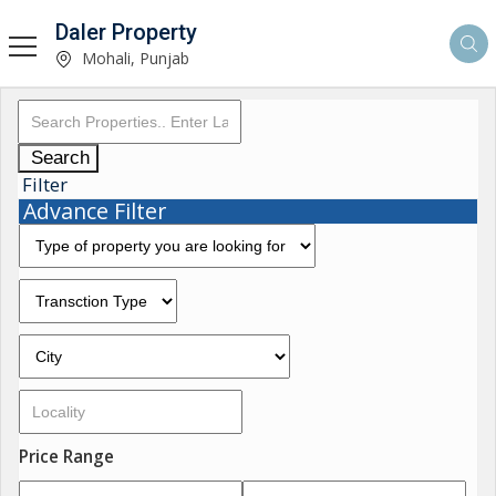
Daler Property
Mohali, Punjab
Search
Filter
Advance Filter
Price Range