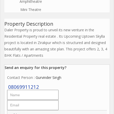
Amphitheatre
Mini Theatre
Property Description
Daler Property is proud to unveil its new venture in the
Residential Property real estate . Its Upcoming Uptown Skylla
project is located in Zirakpur which is structured and designed
beautifully with an amazing site plan. This project offers 2, 3, 4
BHK Flats / Apartments
Send an enquiry for this property?
Contact Person
: Gurvinder Singh
08069911212