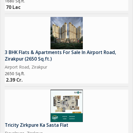
1680 Sq.ft.
70 Lac
3 BHK Flats & Apartments For Sale In Airport Road,
Zirakpur (2650 Sq.ft.)
Airport Road, Zirakpur
2650 Sq.ft.
2.39 Cr.
Tricity Zirkpure Ka Sasta Flat