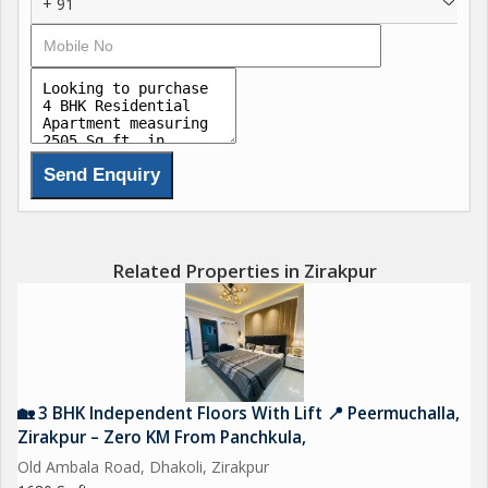
+ 91
Related Properties in Zirakpur
🏡 3 BHK Independent Floors With Lift 📍 Peermuchalla,
Zirakpur – Zero KM From Panchkula,
Old Ambala Road, Dhakoli, Zirakpur