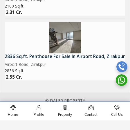
2100 Sq.ft.
2.31 Cr.
2836 Sq.ft. Penthouse For Sale In Airport Road, Zirakpur
Airport Road, Zirakpur
2836 Sq.ft.
2.55 Cr.
© DALER PROPERTY
Home
Profile
Property
Contact
Call Us