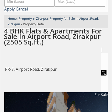
Apply
Cancel
Home
›
Property in Zirakpur
›
Property for Sale in Airport Road,
Zirakpur
›
Property Detail
4 BHK Flats & Apartments For
Sale In Airport Road, Zirakpur
(2505 Sq.ft.)
PR-7, Airport Road, Zirakpur
For Sale