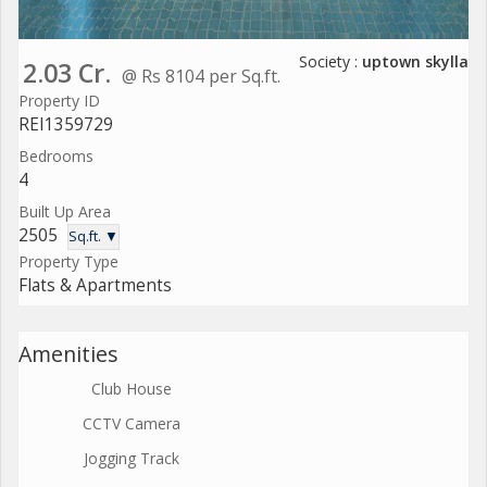
Society :
uptown skylla
2.03 Cr.
@ Rs 8104 per Sq.ft.
Property ID
REI1359729
Bedrooms
4
Built Up Area
2505
Sq.ft. ▼
Property Type
Flats & Apartments
Amenities
Club House
CCTV Camera
Jogging Track