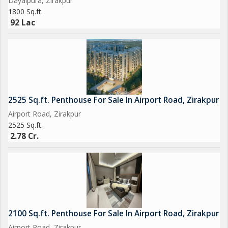
Dayalpura, Zirakpur
1800 Sq.ft.
92 Lac
2525 Sq.ft. Penthouse For Sale In Airport Road, Zirakpur
Airport Road, Zirakpur
2525 Sq.ft.
2.78 Cr.
2100 Sq.ft. Penthouse For Sale In Airport Road, Zirakpur
Airport Road, Zirakpur