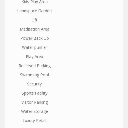
Kids Play Area
Landspace Garden
Lift
Meditation Area
Power Back Up
Water purifier
Play Area
Reserved Parking
Swimming Pool
Security
Sports Facility
Visitor Parking
Water Storage
Luxury Retail