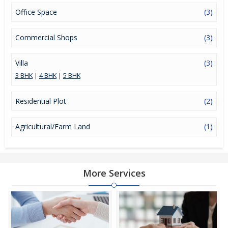
Office Space
(3)
Commercial Shops
(3)
Villa
(3)
3 BHK
|
4 BHK
|
5 BHK
Residential Plot
(2)
Agricultural/Farm Land
(1)
More Services