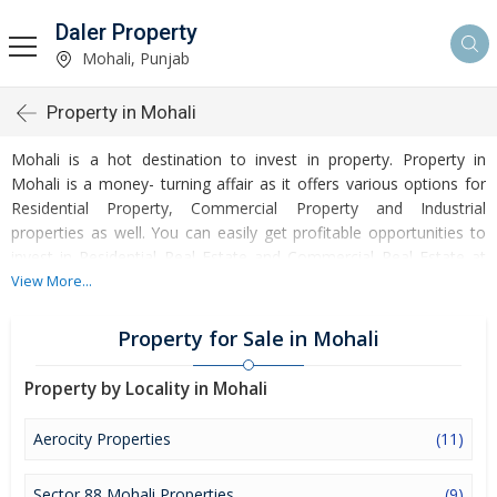
Daler Property
Mohali, Punjab
Property in Mohali
Mohali is a hot destination to invest in property. Property in
Mohali is a money- turning affair as it offers various options for
Residential Property, Commercial Property and Industrial
properties as well. You can easily get profitable opportunities to
invest in Residential Real Estate and Commercial Real Estate at
Mohali. Mohali Real Estate is enormously growing with every
View More...
passing day. Mohali Property market is touching greater heights
of turnovers and offering lucrative opportunities to invest money.
Property for Sale in Mohali
Development of facilities at Mohali is attracting masses to buy
residential and commercial properties. Apart from buying, here
Property by Locality in Mohali
many commercial and residential properties are available for rent
and sell. Rental properties at Mohali are also available at
Aerocity Properties
(11)
reasonable rates. Investors across the country are paying
attention to mounting rates of Properties in Mohali and finding it
Sector 88 Mohali Properties
(9)