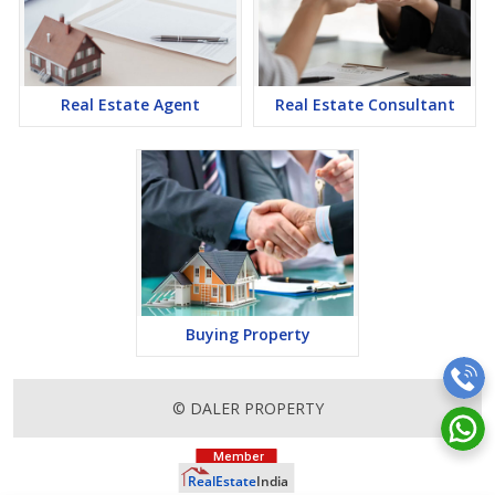
Real Estate Agent
Real Estate Consultant
Buying Property
© DALER PROPERTY