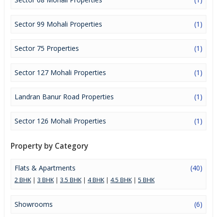
Sector 99 Mohali Properties
(1)
Sector 75 Properties
(1)
Sector 127 Mohali Properties
(1)
Landran Banur Road Properties
(1)
Sector 126 Mohali Properties
(1)
Property by Category
Flats & Apartments
(40)
2 BHK
|
3 BHK
|
3.5 BHK
|
4 BHK
|
4.5 BHK
|
5 BHK
Showrooms
(6)