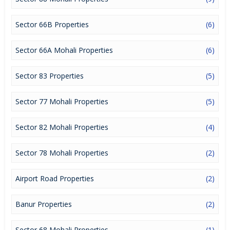
a lucrative opportunity to make huge profits. Peaceful
environment and comfortable commuting options are enriching
Real Estate in Mohali. Mohali Properties are available for buying
Sector 66B Properties
(6)
selling and rental, at attractive rates so get set and spot the right
options for you.
Sector 66A Mohali Properties
(6)
Sector 83 Properties
(5)
Sector 77 Mohali Properties
(5)
Sector 82 Mohali Properties
(4)
Sector 78 Mohali Properties
(2)
Airport Road Properties
(2)
Banur Properties
(2)
Sector 68 Mohali Properties
(1)