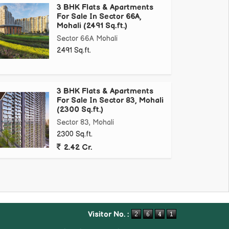
3 BHK Flats & Apartments
For Sale In Sector 66A,
Mohali (2491 Sq.ft.)
Sector 66A Mohali
2491 Sq.ft.
3 BHK Flats & Apartments
For Sale In Sector 83, Mohali
(2300 Sq.ft.)
Sector 83, Mohali
2300 Sq.ft.
2.42 Cr.
Visitor No. :