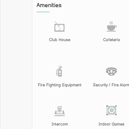
Amenities
Club House
Cafeteria
Fire Fighting Equipment
Security / Fire Alar
Intercom
Indoor Games