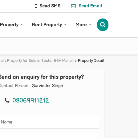
Send SMS
Send Email
 Property
Rent Property
More
ali
›
Property for Sale in Sector 66A Mohali
›
Property Detail
Send an enquiry for this property?
Contact Person
: Gurvinder Singh
08069911212