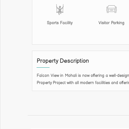
Sports Facility
Visitor Parking
Property Description
Falcon View in Mohali is now offering a well-design
Property Project with all modern facilities and offe