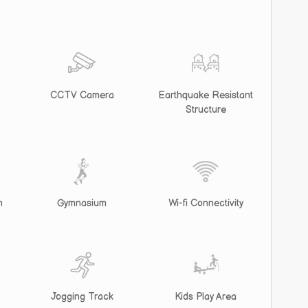
CCTV Camera
Earthquake Resistant
Structure
m
Gymnasium
Wi-fi Connectivity
Jogging Track
Kids Play Area