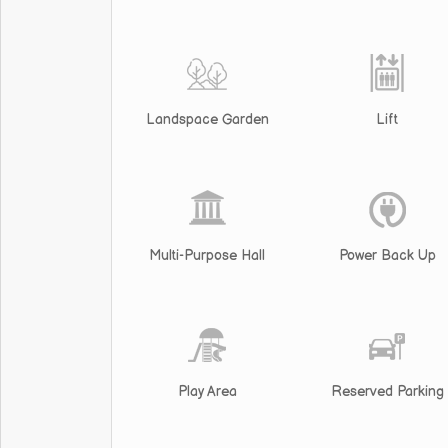
Landspace Garden
Lift
Multi-Purpose Hall
Power Back Up
Play Area
Reserved Parking