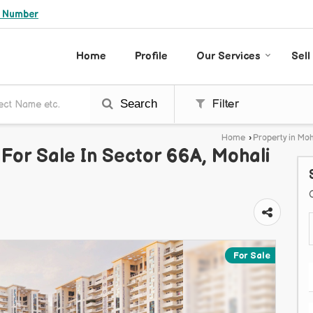
e Number
Home
Profile
Our Services
Sell
Search
Filter
Home
›
Property in Moh
For Sale In Sector 66A, Mohali
For Sale