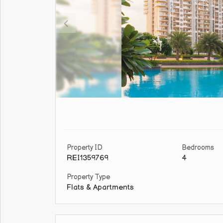
Property ID
Bedrooms
REI1359769
4
Property Type
Flats & Apartments