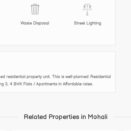
Waste Disposal
Street Lighting
ed residential property unit. This is well-planned Residential
ring 3, 4 BHK Flats / Apartments in Affordable rates.
Related Properties in Mohali