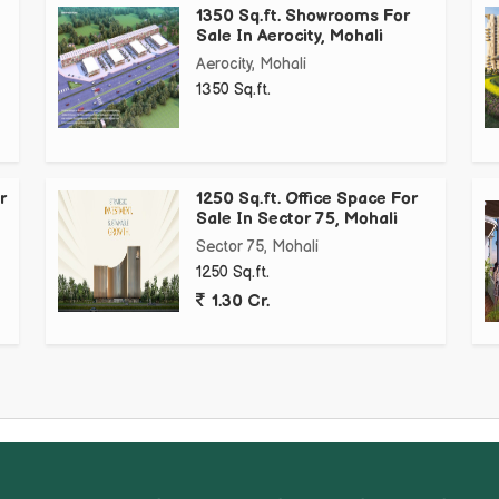
1350 Sq.ft. Showrooms For
Sale In Aerocity, Mohali
Aerocity, Mohali
1350 Sq.ft.
r
1250 Sq.ft. Office Space For
Sale In Sector 75, Mohali
Sector 75, Mohali
1250 Sq.ft.
1.30 Cr.