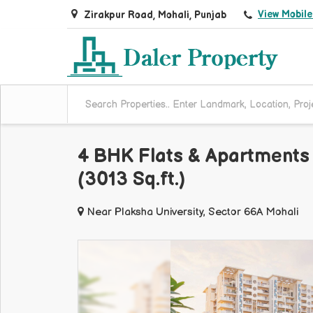
View Mobil
Zirakpur Road, Mohali, Punjab
4 BHK Flats & Apartments 
(3013 Sq.ft.)
Near Plaksha University, Sector 66A Mohali