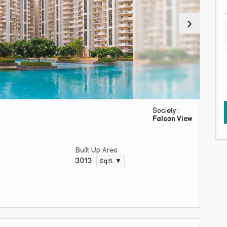
Society :
Falcon View
Built Up Area
3013
Sq.ft. ▼