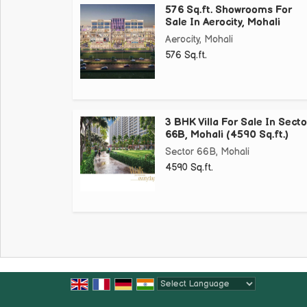
576 Sq.ft. Showrooms For
Sale In Aerocity, Mohali
Aerocity, Mohali
576 Sq.ft.
3 BHK Villa For Sale In Secto
66B, Mohali (4590 Sq.ft.)
Sector 66B, Mohali
4590 Sq.ft.
Powered by
Translate