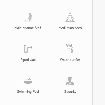
Maintenance Staff
Meditation Area
Piped Gas
Water purifier
Swimming Pool
Security