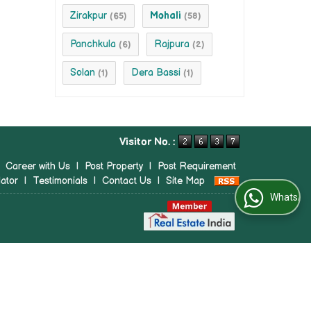
Zirakpur
Mohali
(65)
(58)
Panchkula
Rajpura
(6)
(2)
Solan
Dera Bassi
(1)
(1)
Visitor No. :
|
Career with Us
|
Post Property
|
Post Requirement
ator
|
Testimonials
|
Contact Us
|
Site Map
WhatsApp Us