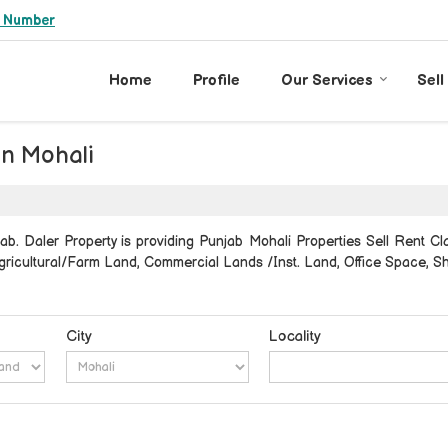
e Number
Home
Profile
Our Services
Sell
in Mohali
b. Daler Property is providing Punjab Mohali Properties Sell Rent Clas
, Agricultural/Farm Land, Commercial Lands /Inst. Land, Office Space,
City
Locality