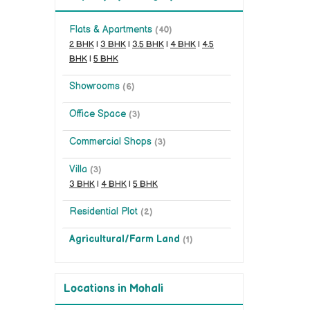
Flats & Apartments
(40)
2 BHK
|
3 BHK
|
3.5 BHK
|
4 BHK
|
4.5
BHK
|
5 BHK
Showrooms
(6)
Office Space
(3)
Commercial Shops
(3)
Villa
(3)
3 BHK
|
4 BHK
|
5 BHK
Residential Plot
(2)
Agricultural/Farm Land
(1)
Locations in Mohali