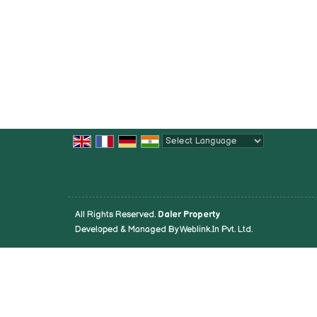
Powered by
Translate
All Rights Reserved.
Daler Property
Developed & Managed By
Weblink.In Pvt. Ltd.