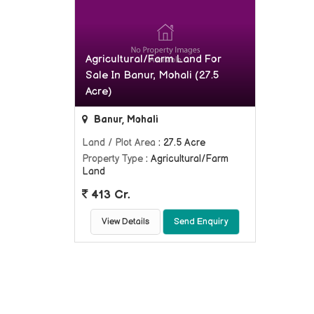
Agricultural/Farm Land For
Sale In Banur, Mohali (27.5
Acre)
Banur, Mohali
Land / Plot Area
: 27.5 Acre
Property Type
: Agricultural/Farm
Land
413 Cr.
View Details
Send Enquiry