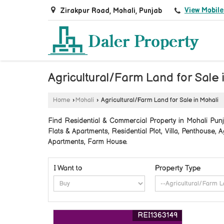
View Mobil
Zirakpur Road, Mohali, Punjab
Agricultural/Farm Land for Sale 
Home
›
Mohali
›
Agricultural/Farm Land for Sale in Mohali
Find Residential & Commercial Property in Mohali Punja
Flats & Apartments, Residential Plot, Villa, Penthouse
Apartments, Farm House.
I Want to
Property Type
REI1363149