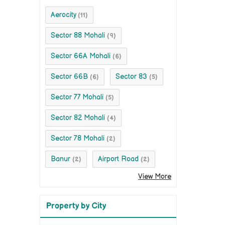
Aerocity
(11)
Sector 88 Mohali
(9)
Sector 66A Mohali
(6)
Sector 66B
Sector 83
(6)
(5)
Sector 77 Mohali
(5)
Sector 82 Mohali
(4)
Sector 78 Mohali
(2)
Banur
Airport Road
(2)
(2)
View More
Property by City