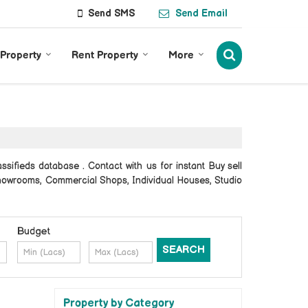
Send SMS
Send Email
 Property
Rent Property
More
sifieds database . Contact with us for instant Buy sell
 Showrooms, Commercial Shops, Individual Houses, Studio
Budget
Property by Category