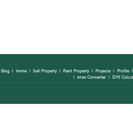
Blog
|
Home
|
Sell Property
|
Rent Property
|
Projects
|
Profile
|
Area Converter
|
EMI Calcul