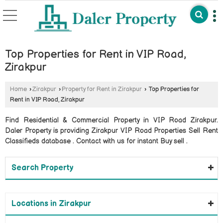
Top Properties for Rent in VIP Road,
Zirakpur
Home
›
Zirakpur
›
Property for Rent in Zirakpur
›
Top Properties for
Rent in VIP Road, Zirakpur
Find Residential & Commercial Property in VIP Road Zirakpur.
Daler Property is providing Zirakpur VIP Road Properties Sell Rent
Classifieds database . Contact with us for instant Buy sell .
Search Property
Locations in Zirakpur