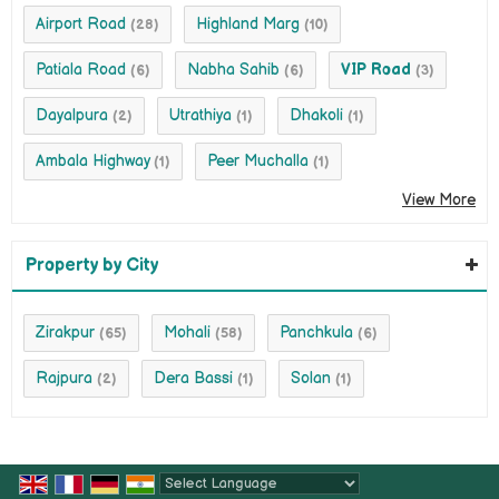
Airport Road
Highland Marg
(28)
(10)
Patiala Road
Nabha Sahib
VIP Road
(6)
(6)
(3)
Dayalpura
Utrathiya
Dhakoli
(2)
(1)
(1)
Ambala Highway
Peer Muchalla
(1)
(1)
View More
Property by City
Zirakpur
Mohali
Panchkula
(65)
(58)
(6)
Rajpura
Dera Bassi
Solan
(2)
(1)
(1)