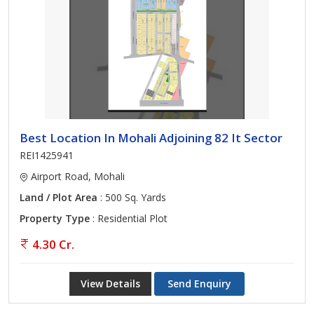
Best Location In Mohali Adjoining 82 It Sector
REI1425941
Airport Road, Mohali
Land / Plot Area
: 500 Sq. Yards
Property Type
: Residential Plot
4.30 Cr.
View Details
Send Enquiry