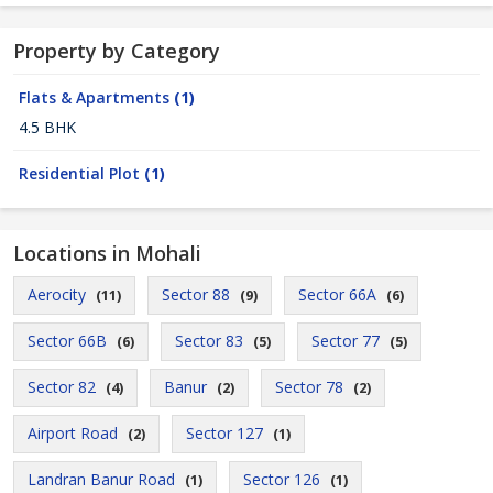
Property by Category
Flats & Apartments
(1)
4.5 BHK
Residential Plot
(1)
Locations in Mohali
Aerocity
Sector 88
Sector 66A
(11)
(9)
(6)
Sector 66B
Sector 83
Sector 77
(6)
(5)
(5)
Sector 82
Banur
Sector 78
(4)
(2)
(2)
Airport Road
Sector 127
(2)
(1)
Landran Banur Road
Sector 126
(1)
(1)