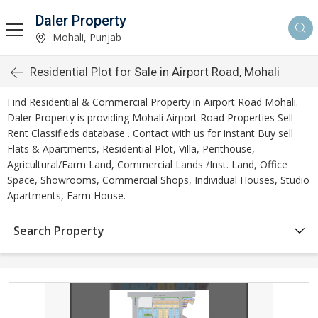
Daler Property
Mohali, Punjab
Residential Plot for Sale in Airport Road, Mohali
Find Residential & Commercial Property in Airport Road Mohali.
Daler Property is providing Mohali Airport Road Properties Sell
Rent Classifieds database . Contact with us for instant Buy sell
Flats & Apartments, Residential Plot, Villa, Penthouse,
Agricultural/Farm Land, Commercial Lands /Inst. Land, Office
Space, Showrooms, Commercial Shops, Individual Houses, Studio
Apartments, Farm House.
Search Property